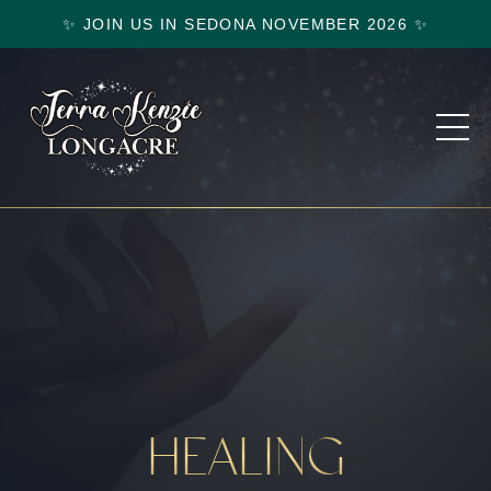
✨ JOIN US IN SEDONA NOVEMBER 2026 ✨
HEALING