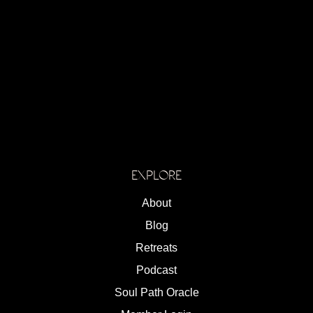
EXPLORE
About
Blog
Retreats
Podcast
Soul Path Oracle