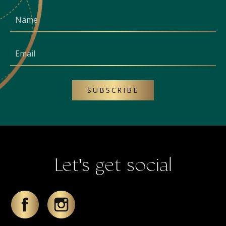
SUBSCRIBE
Let's get social