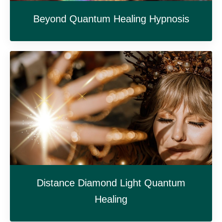
Beyond Quantum Healing Hypnosis
Distance Diamond Light Quantum
Healing