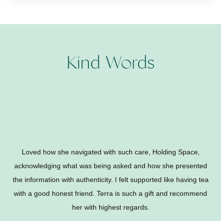
Kind Words
Loved how she navigated with such care, Holding Space,
acknowledging what was being asked and how she presented
the information with authenticity. I felt supported like having tea
with a good honest friend. Terra is such a gift and recommend
her with highest regards.