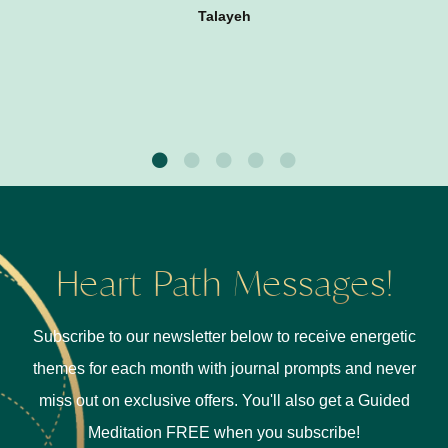
Talayeh
Heart Path Messages!
Subscribe to our newsletter below to receive energetic
themes for each month with journal prompts and never
miss out on exclusive offers. You'll also get a Guided
Meditation FREE when you subscribe!