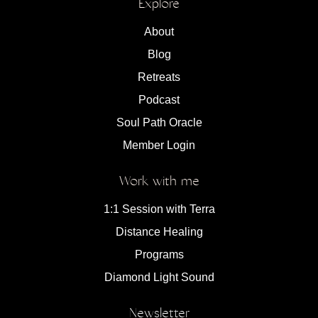
Explore
About
Blog
Retreats
Podcast
Soul Path Oracle
Member Login
Work with me
1:1 Session with Terra
Distance Healing
Programs
Diamond Light Sound
Newsletter