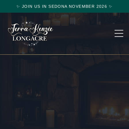
✨ JOIN US IN SEDONA NOVEMBER 2026 ✨