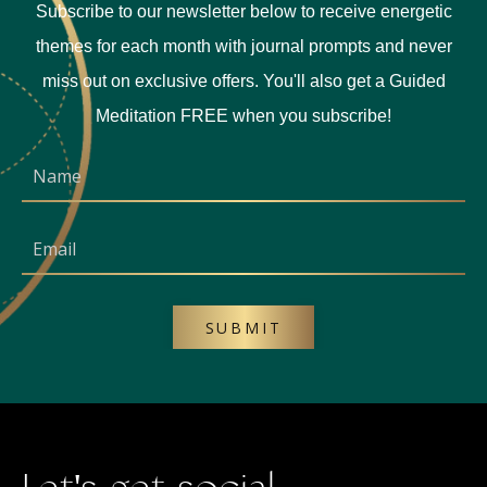
Subscribe to our newsletter below to receive energetic
themes for each month with journal prompts and never
miss out on exclusive offers. You'll also get a Guided
Meditation FREE when you subscribe!
SUBMIT