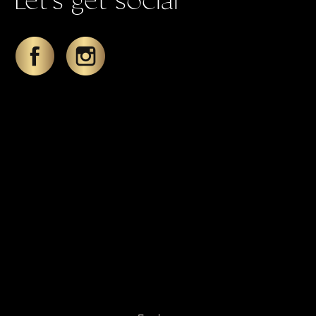
Let's get social