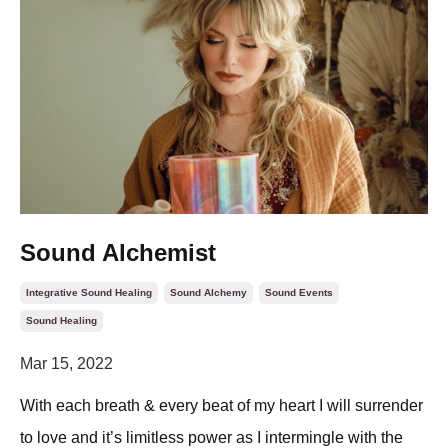
Sound Alchemist
Integrative Sound Healing
Sound Alchemy
Sound Events
Sound Healing
Mar 15, 2022
With each breath & every beat of my heart I will surrender
to love and it’s limitless power as I intermingle with the