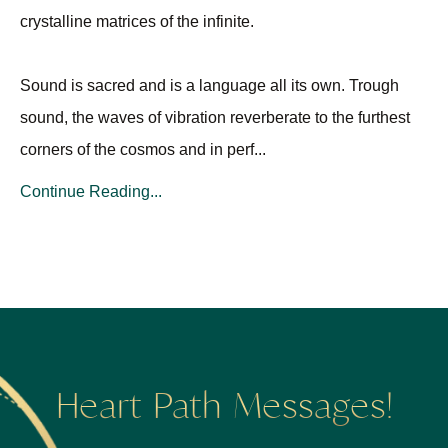
crystalline matrices of the infinite.
Sound is sacred and is a language all its own. Trough
sound, the waves of vibration reverberate to the furthest
corners of the cosmos and in perf
...
Continue Reading...
Heart Path Messages!