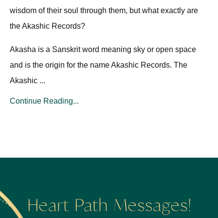
wisdom of their soul through them, but what exactly are
the Akashic Records?
Akasha is a Sanskrit word meaning sky or open space
and is the origin for the name Akashic Records. The
Akashic ...
Continue Reading...
Heart Path Messages!