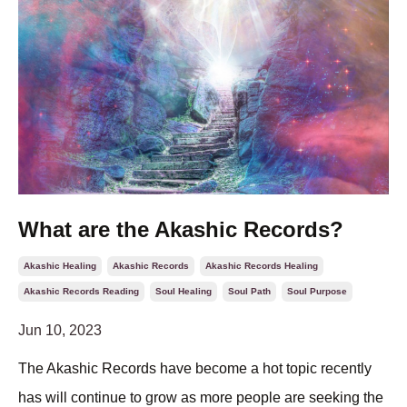
What are the Akashic Records?
Akashic Healing
Akashic Records
Akashic Records Healing
Akashic Records Reading
Soul Healing
Soul Path
Soul Purpose
Jun 10, 2023
The Akashic Records have become a hot topic recently
has will continue to grow as more people are seeking the