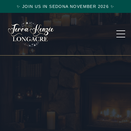
✨ JOIN US IN SEDONA NOVEMBER 2026 ✨