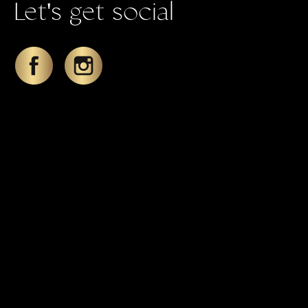
Let's get social