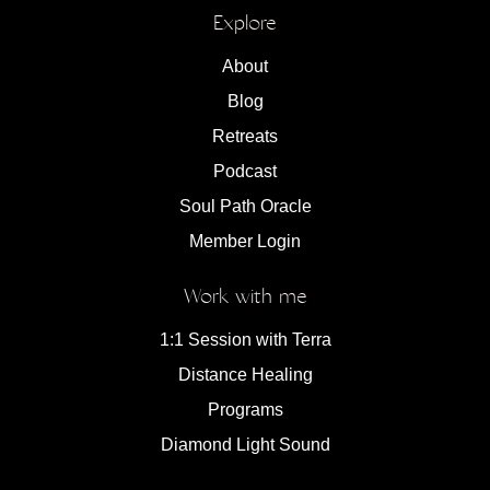
Explore
About
Blog
Retreats
Podcast
Soul Path Oracle
Member Login
Work with me
1:1 Session with Terra
Distance Healing
Programs
Diamond Light Sound