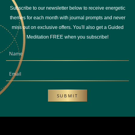
Subscribe to our newsletter below to receive energetic
themes for each month with journal prompts and never
miss out on exclusive offers. You'll also get a Guided
Meditation FREE when you subscribe!
SUBMIT