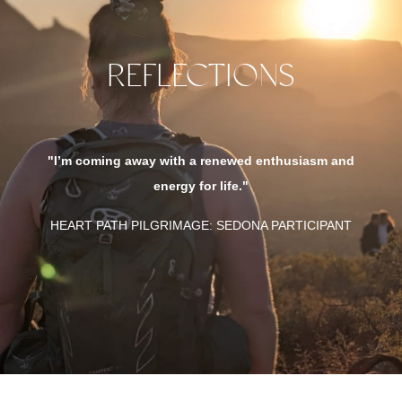
REFLECTIONS
"This expe
so many op
coming away with a renewed enthusiasm and
everyo
energy for life."
different 
T PATH PILGRIMAGE: SEDONA PARTICIPANT
HEART P