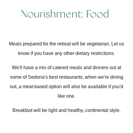
Nourishment: Food
Meals prepared for the retreat will be vegetarian. Let us
know if you have any other dietary restrictions.
We'll have a mix of catered meals and dinners out at
some of Sedona's best restaurants, when we're dining
out, a meat-based option will also be available if you'd
like one.
Breakfast will be light and healthy, continental style.