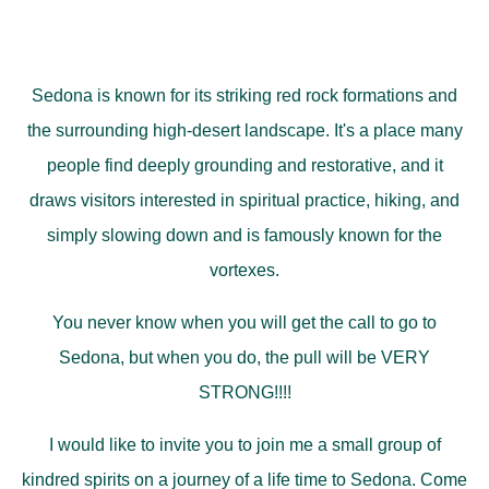
Sedona is known for its striking red rock formations and
the surrounding high-desert landscape. It's a place many
people find deeply grounding and restorative, and it
draws visitors interested in spiritual practice, hiking, and
simply slowing down and is famously known for the
vortexes.
You never know when you will get the call to go to
Sedona, but when you do, the pull will be VERY
STRONG!!!!
I would like to invite you to join me a small group of
kindred spirits on a journey of a life time to Sedona. Come