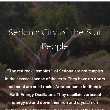
Sedona: City of the Star
People
"The red rock "temples"
of Sedona are not temples
in the classical sense of the term. They have no doors
and most are solid rocks. Another name for them is
Earth Energy Oscillators. They oscillate vortexual
energy up and down their iron and crystal-rich