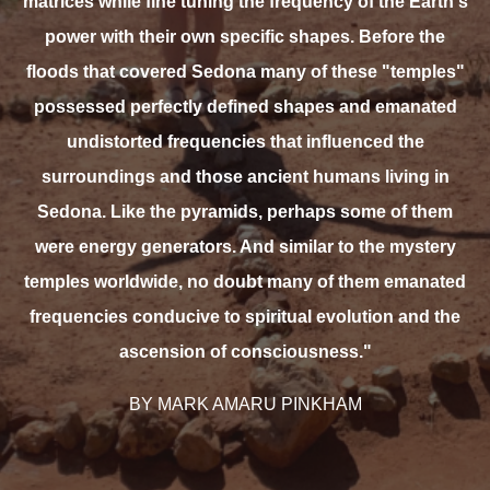
matrices while fine tuning the frequency of the Earth's
power with their own specific shapes. Before the
floods that covered Sedona many of these "temples"
possessed perfectly defined shapes and emanated
undistorted frequencies that influenced the
surroundings and those ancient humans living in
Sedona. Like the pyramids, perhaps some of them
were energy generators. And similar to the mystery
temples worldwide, no doubt many of them emanated
frequencies conducive to spiritual evolution and the
ascension of consciousness."
BY MARK AMARU PINKHAM