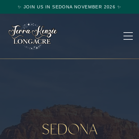
✨ JOIN US IN SEDONA NOVEMBER 2026 ✨
SEDONA