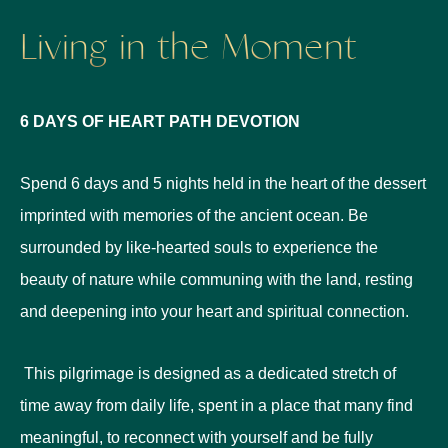
Living in the Moment
6 DAYS OF HEART PATH DEVOTION
Spend 6 days and 5 nights held in the heart of the dessert
imprinted with memories of the ancient ocean.
Be
surrounded by like-hearted souls to experience the
beauty of nature while communing with the land, resting
and deepening into your heart and spiritual connection.
This pilgrimage is designed as a dedicated stretch of
time away from daily life, spent in a place that many find
meaningful, to reconnect with yourself and be fully