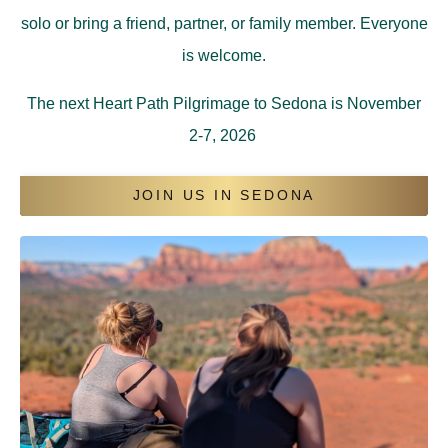
solo or bring a friend, partner, or family member. Everyone
is welcome.
The next Heart Path Pilgrimage to Sedona is November
2-7, 2026
JOIN US IN SEDONA