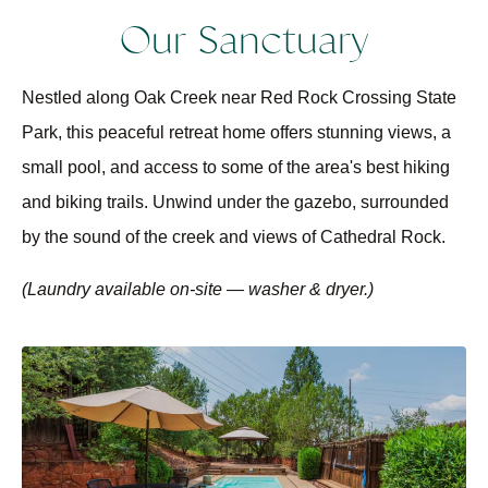
Our Sanctuary
Nestled along Oak Creek near Red Rock Crossing State
Park, this peaceful retreat home offers stunning views, a
small pool, and access to some of the area's best hiking
and biking trails. Unwind under the gazebo, surrounded
by the sound of the creek and views of Cathedral Rock.
(Laundry available on-site — washer & dryer.)