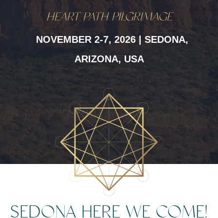
HEART PATH PILGRIMAGE
NOVEMBER 2-7, 2026 | SEDONA,
ARIZONA, USA
SEDONA HERE WE COME!