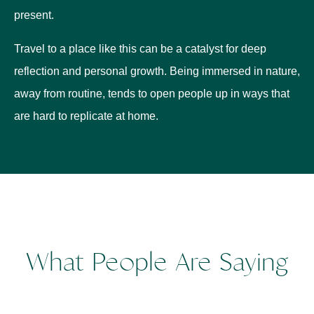
present.
Travel to a place like this can be a catalyst for deep
reflection and personal growth. Being immersed in nature,
away from routine, tends to open people up in ways that
are hard to replicate at home.
What People Are Saying